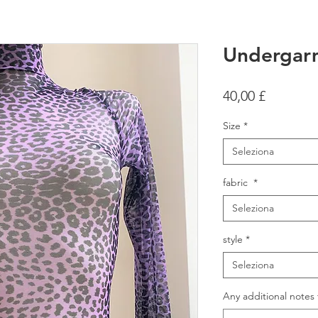
Undergar
Prezzo
40,00 £
Size
*
Seleziona
fabric
*
Seleziona
style
*
Seleziona
Any additional notes 