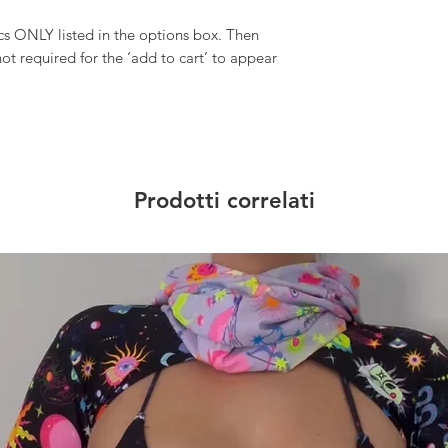
 ONLY listed in the options box. Then
ot required for the ‘add to cart’ to appear
Prodotti correlati