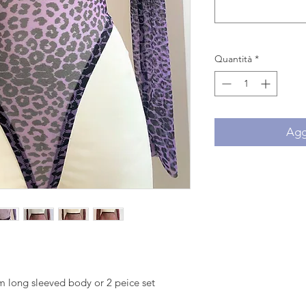
Quantità
*
Aggi
 long sleeved body or 2 peice set