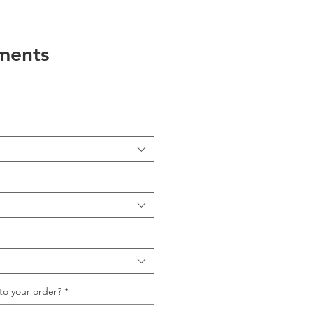
ments
to your order?
*