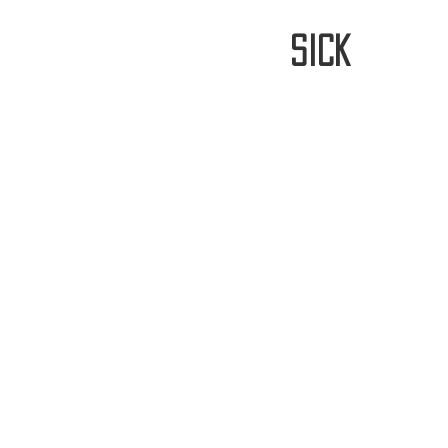
stay
sick
Home
FREE WORLDWIDE SHIPP