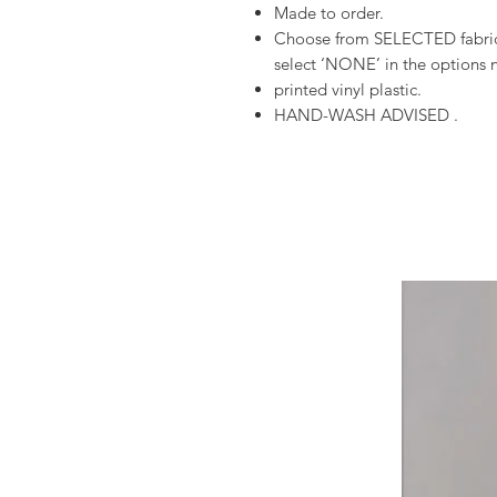
Made to order.
Choose from SELECTED fabrics
select ‘NONE’ in the options n
printed vinyl plastic.
HAND-WASH ADVISED .