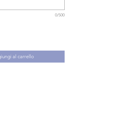
0/500
ungi al carrello