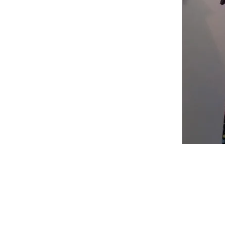
Shop
Fabric Charts
Customer Service