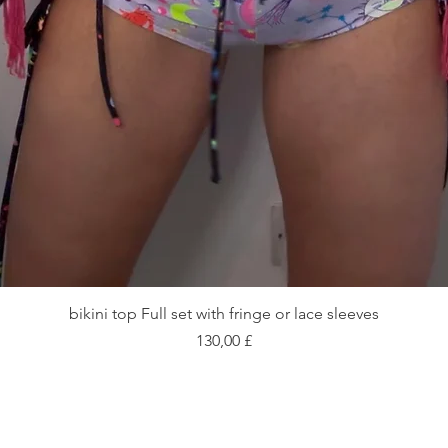
Vista rapida
bikini top Full set with fringe or lace sleeves
Prezzo
130,00 £