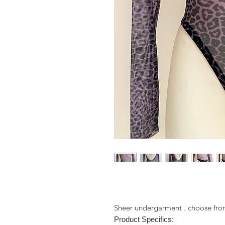
Sheer undergarment . choose from
Product Specifics: