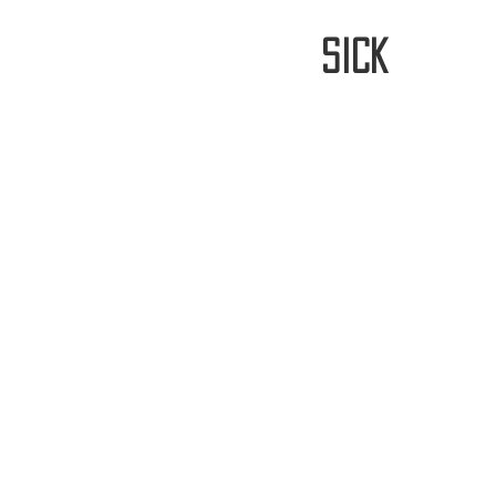
stay
sick
Home
FREE WORLDWIDE SHIPP