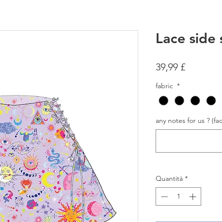
Lace side 
Prezzo
39,99 £
fabric
*
any notes for us ? (fac
Quantità
*