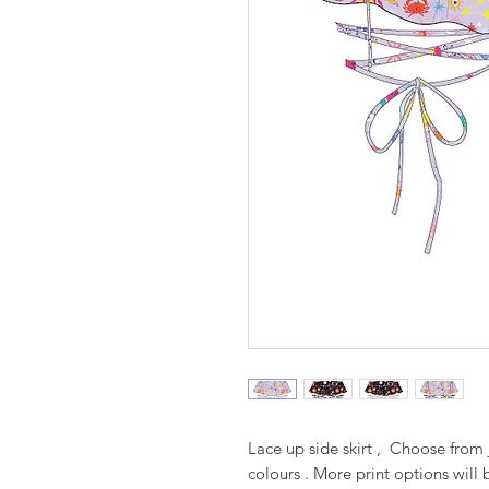
Lace up side skirt , Choose from 
colours . More print options will