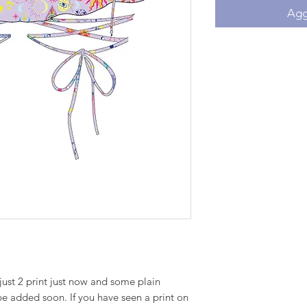
Aggi
just 2 print just now and some plain
 be added soon. If you have seen a print on