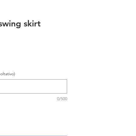
swing skirt
oltativo)
0/500