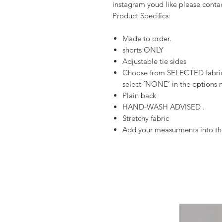
instagram youd like please conta
Product Specifics:
Made to order.
shorts ONLY
Adjustable tie sides
Choose from SELECTED fabrics
select ‘NONE’ in the options n
Plain back
HAND-WASH ADVISED .
Stretchy fabric
Add your measurments into the