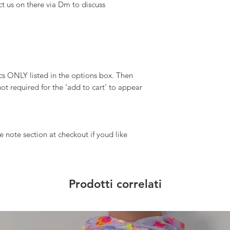
ct us on there via Dm to discuss
 ONLY listed in the options box. Then
ot required for the ‘add to cart’ to appear
 note section at checkout if youd like
Prodotti correlati