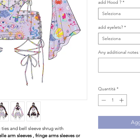
add Hood ?
*
Seleziona
add eyelets?
*
Seleziona
Any additional notes 
Quantità
*
Aggi
g ties and bell sleeve shrug with
elle
arm sleeves , fringe arms sleeves or