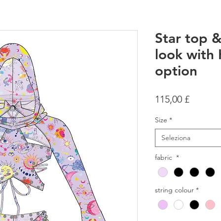
Star top & 
look with
option
Prezzo
115,00 £
Size
*
Seleziona
fabric
*
string colour
*