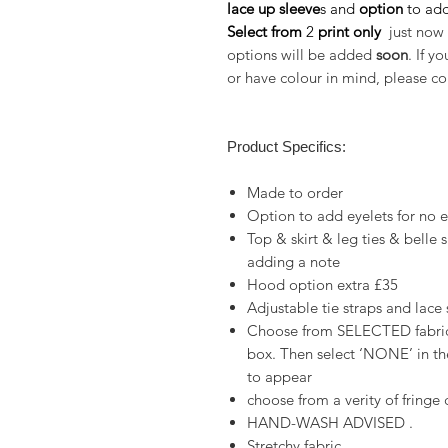
lace up sleeve
s and
option
to
add
Select from
2
print only
just now 
options will be added
soon
. If y
or have colour in mind, please co
Product Specifics:
Made to order
Option to add eyelets for no 
Top & skirt & leg ties & belle
adding a note
Hood option extra £35
Adjustable tie straps and lace
Choose from SELECTED fabrics
box. Then select ‘NONE’ in the
to appear
choose from a verity of fringe
HAND-WASH ADVISED .
Stretchy fabric