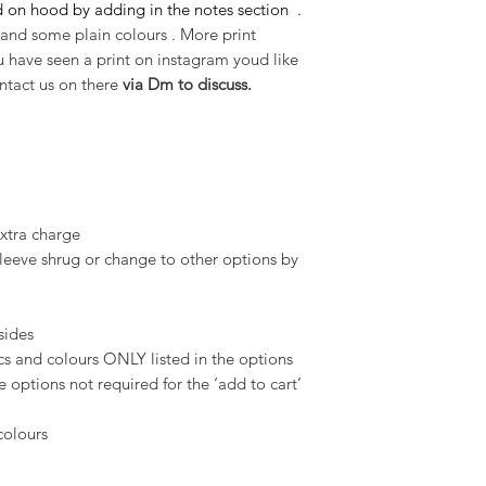
 on hood by adding in the notes section .
and some plain colours . More print
ou have seen a print on instagram youd like
ntact us on there
via Dm to discuss.
extra charge
 sleeve shrug or change to other options by
 sides
 and colours ONLY listed in the options
 options not required for the ‘add to cart’
 colours