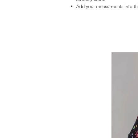
Add your measurments into the