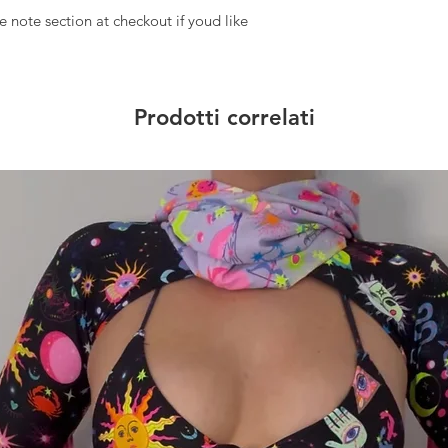
 note section at checkout if youd like
Prodotti correlati