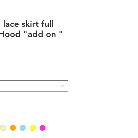
lace skirt full
 Hood "add on "