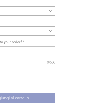
to your order?
*
0/500
ungi al carrello