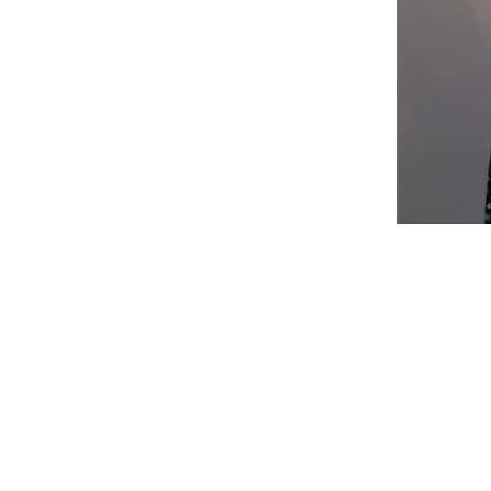
Shop
Fabric Charts
Customer Service