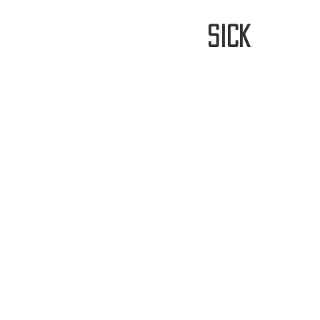
stay
sick
Home
FREE WORLDWIDE SHIPP