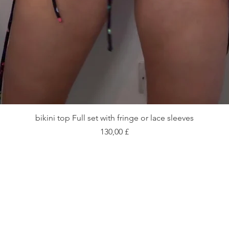
Vista rapida
bikini top Full set with fringe or lace sleeves
Prezzo
130,00 £