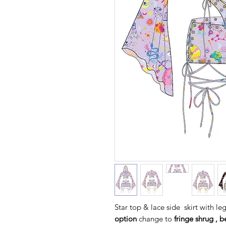
Star top & lace side skirt with le
option
change to
fringe shrug , b