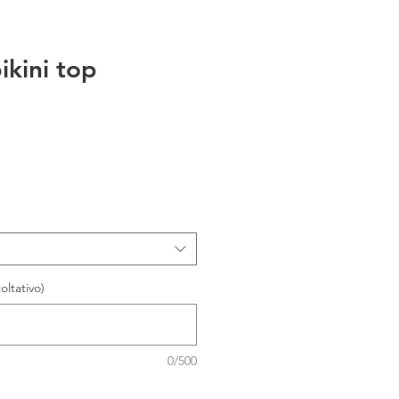
ikini top
oltativo)
0/500