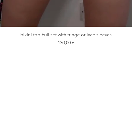
Vista rapida
bikini top Full set with fringe or lace sleeves
Prezzo
130,00 £