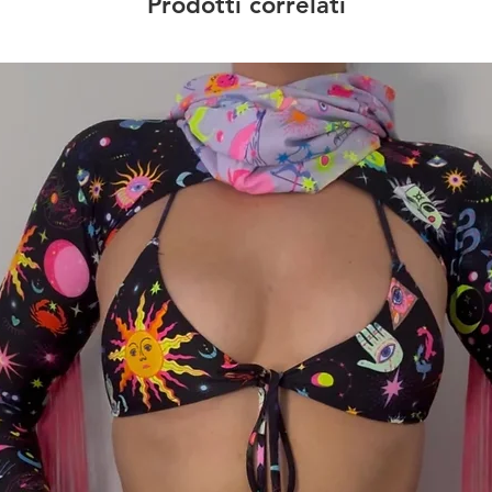
Prodotti correlati