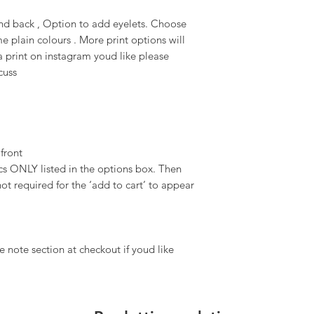
 and back , Option to add eyelets. Choose
e plain colours . More print options will
 print on instagram youd like please
scuss
 front
 ONLY listed in the options box. Then
ot required for the ‘add to cart’ to appear
 note section at checkout if youd like