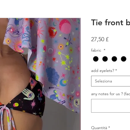
Tie front b
Prezzo
27,50 £
fabric
*
add eyelets?
*
Seleziona
any notes for us ? (fac
Quantità
*