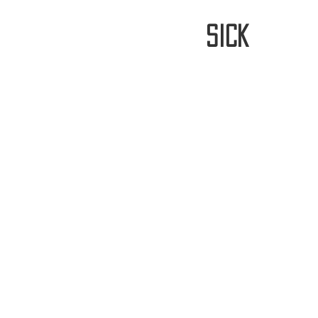
stay
sick
Home
FREE WORLDWIDE SHIPP