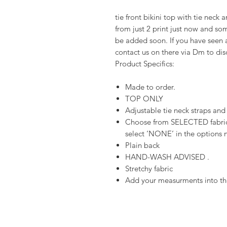
tie front bikini top with tie neck
from just 2 print just now and som
be added soon. If you have seen a
contact us on there via Dm to di
Product Specifics:
Made to order.
TOP ONLY
Adjustable tie neck straps and
Choose from SELECTED fabrics
select ‘NONE’ in the options n
Plain back
HAND-WASH ADVISED .
Stretchy fabric
Add your measurments into the