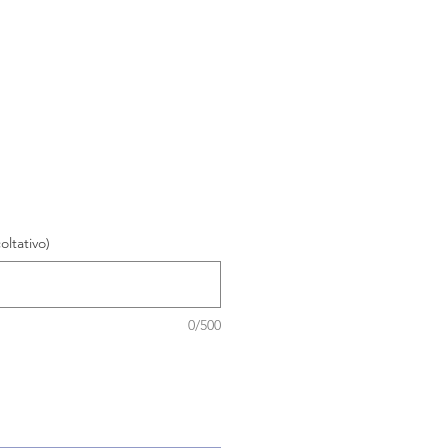
oltativo)
0/500