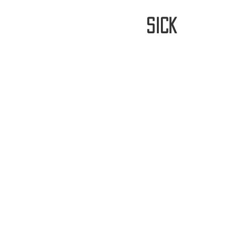
stay
sick
Home
FREE WORLDWIDE SHIPP