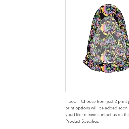
Hood , Choose from just 2 print 
print options will be added soon.
youd like please contact us on th
Product Specifics: