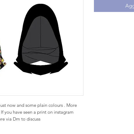
Aggi
just now and some plain colours . More
 If you have seen a print on instagram
ere via Dm to discuss