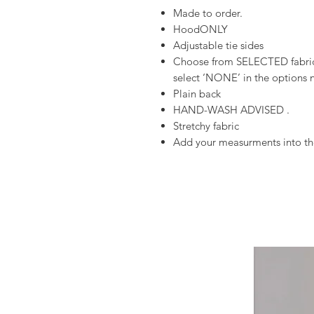
Made to order.
HoodONLY
Adjustable tie sides
Choose from SELECTED fabrics
select ‘NONE’ in the options n
Plain back
HAND-WASH ADVISED .
Stretchy fabric
Add your measurments into the