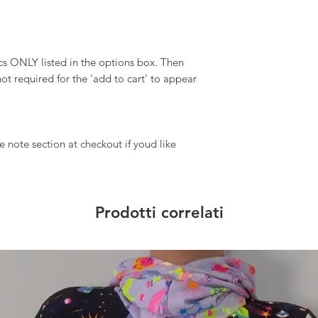
 ONLY listed in the options box. Then
ot required for the ‘add to cart’ to appear
 note section at checkout if youd like
Prodotti correlati