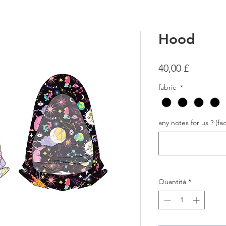
Hood
Prezzo
40,00 £
fabric
*
any notes for us ? (fac
Quantità
*