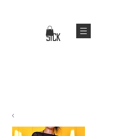
FREE WORLDWIDE SHIPPING
stay
sick