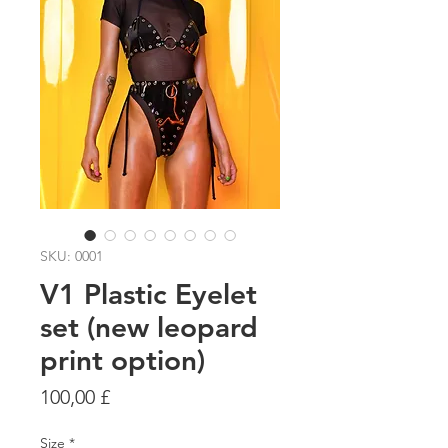
SKU: 0001
V1 Plastic Eyelet
set (new leopard
print option)
Prezzo
100,00 £
Size
*