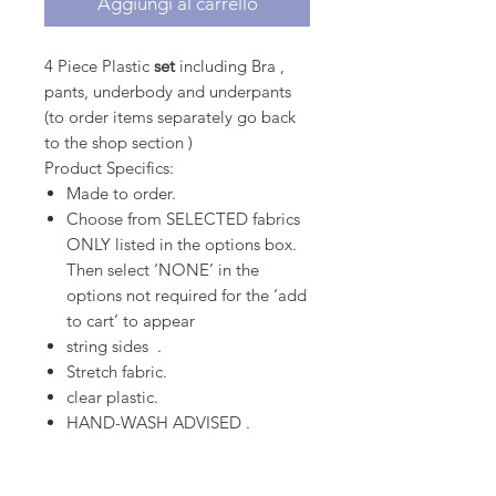
Aggiungi al carrello
4 Piece Plastic
set
including Bra ,
pants, underbody and underpants
(to order items separately go back
to the shop section )
Product Specifics:
Made to order.
Choose from SELECTED fabrics
ONLY listed in the options box.
Then select ‘NONE’ in the
options not required for the ‘add
to cart’ to appear
string sides .
Stretch fabric.
clear plastic.
HAND-WASH ADVISED .