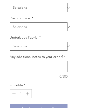
Plastic choice
*
Underbody Fabric
*
Any additional notes to your order?
*
0/500
Quantità
*