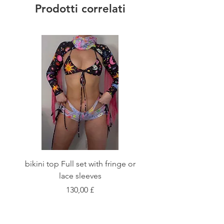
Prodotti correlati
bikini top Full set with fringe or
Tie front bikini top Full
lace sleeves
Prezzo
130,00 £